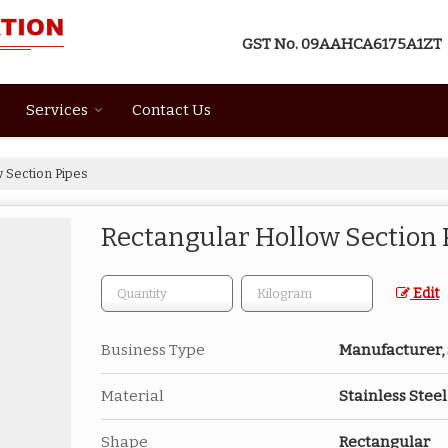
GST No.
09AAHCA6175A1ZT
Services
Contact Us
 Section Pipes
Rectangular Hollow Section 
Edit
Business Type
Manufacturer, 
Material
Stainless Steel
Shape
Rectangular