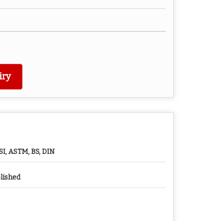
iry
SI, ASTM, BS, DIN
lished