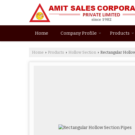
Home
Company Profile
Products
Home
Products
Hollow Section
Rectangular Hollow
›
›
›