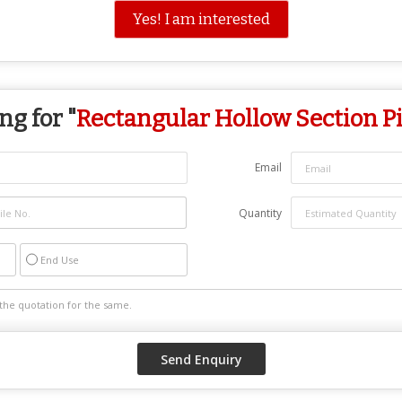
Yes! I am interested
ng for "
Rectangular Hollow Section P
Email
Quantity
End Use