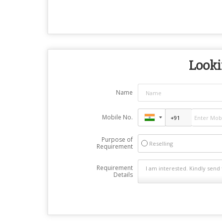
Looki
Name
Mobile No.
Purpose of
Reselling
Requirement
Requirement
Details