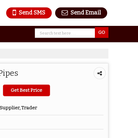
Send SMS
Send Email
Pipes
Get Best Price
Supplier, Trader