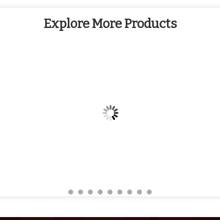
Explore More Products