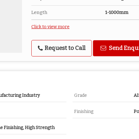
Length
1-1000mm
Click to view more
Request to Call
Send Enqu
ufacturing Industry
Grade
AI
Finishing
Po
ne Finishing, High Strength