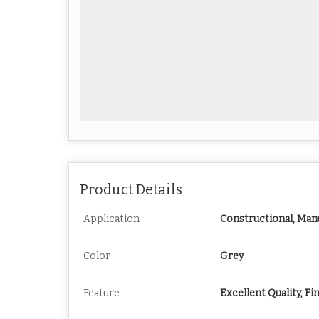
Product Details
Application
Constructional, Man
Color
Grey
Feature
Excellent Quality, Fi