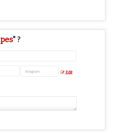
ipes
" ?
Edit