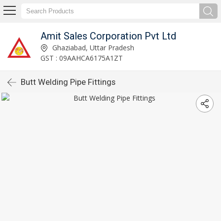
Amit Sales Corporation Pvt Ltd
Ghaziabad, Uttar Pradesh
GST : 09AAHCA6175A1ZT
Butt Welding Pipe Fittings