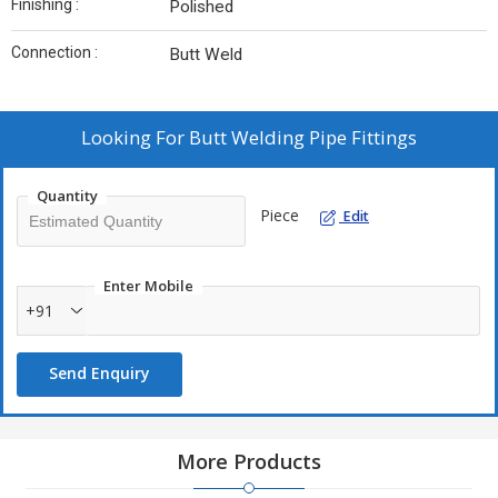
Finishing :
Polished
Connection :
Butt Weld
Looking For
Butt Welding Pipe Fittings
Quantity
Piece
Edit
Enter Mobile
+91
Send Enquiry
More Products