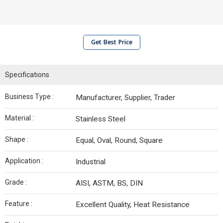
Get Best Price
Specifications
Business Type :
Manufacturer, Supplier, Trader
Material :
Stainless Steel
Shape :
Equal, Oval, Round, Square
Application :
Industrial
Grade :
AISI, ASTM, BS, DIN
Feature :
Excellent Quality, Heat Resistance